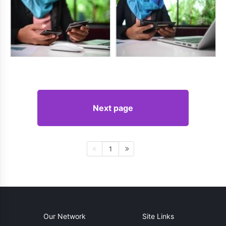
Next page
1
Our Network
Site Links