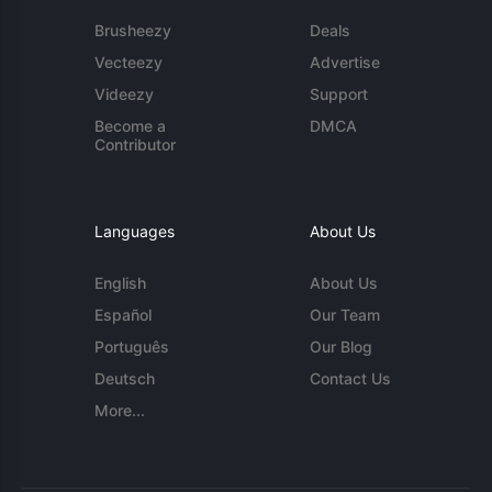
Brusheezy
Deals
Vecteezy
Advertise
Videezy
Support
Become a
DMCA
Contributor
Languages
About Us
English
About Us
Español
Our Team
Português
Our Blog
Deutsch
Contact Us
More...