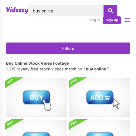
lose
Log in
Sign up
Filters
Buy Online Stock Video Footage
1,315 royalty free stock videos matching
buy online