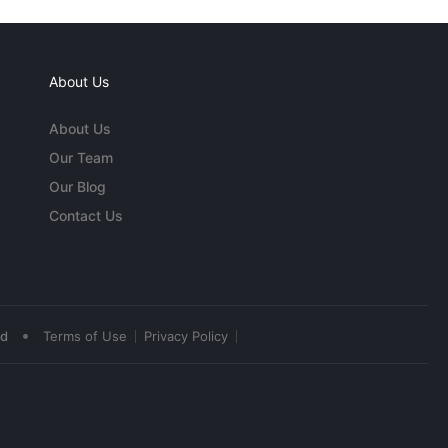
About Us
About Us
Our Team
Our Blog
Contact Us
•
ed
Terms of Use
Privacy Policy