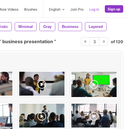
Sign up
More Videos
Brushes
English
Join Pro
Log in
istic
Minimal
Gray
Business
Layered
business presentation
of 120
3