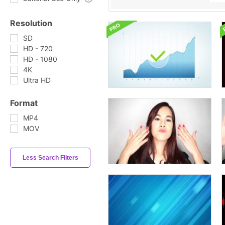
Resolution
SD
HD - 720
HD - 1080
4K
Ultra HD
Format
MP4
MOV
Less Search Filters