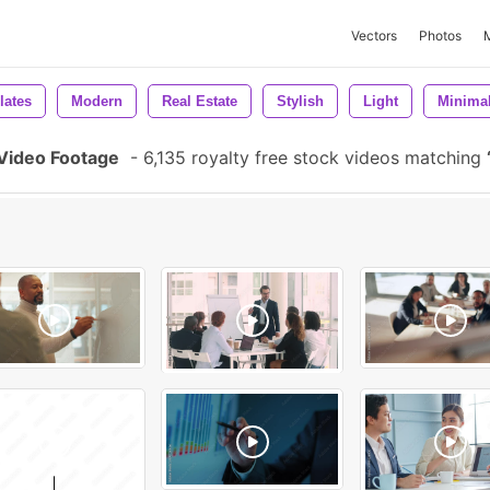
Vectors
Photos
lates
Modern
Real Estate
Stylish
Light
Minimal
 Video Footage
-
6,135 royalty free stock videos matching