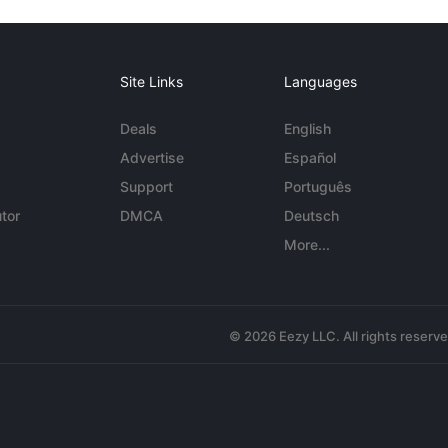
Site Links
Languages
Deals
English
Advertise
Español
Support
Português
tor
DMCA
Deutsch
More...
© 2026 Eezy LLC. All rights reserv