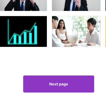
Next page