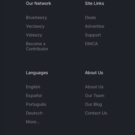
Our Network
Site Links
Brusheezy
Deals
Vecteezy
Advertise
Videezy
Support
Become a
DMCA
Contributor
Languages
About Us
English
About Us
Español
Our Team
Português
Our Blog
Deutsch
Contact Us
More...