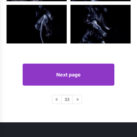
Next page
33