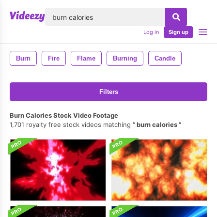
lose
Log in
Sign up
Burn
Fire
Flame
Burning
Candle
Filters
Burn Calories Stock Video Footage
1,701 royalty free stock videos matching
burn calories