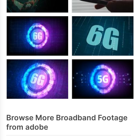
Browse More Broadband Footage
from adobe