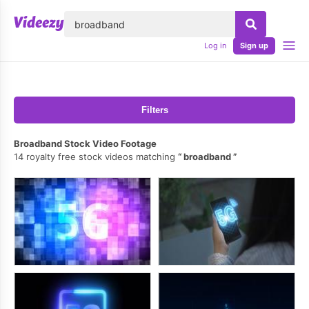
lose
Log in
Sign up
Filters
Broadband Stock Video Footage
14 royalty free stock videos matching
broadband