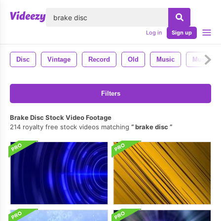
lose
Log in
Sign up
Disc
Vintage
Record
Old
Music
Musical
Filters
Brake Disc Stock Video Footage
214 royalty free stock videos matching
brake disc