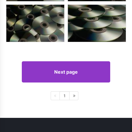
Next page
1