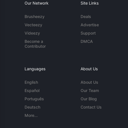
Our Network
Site Links
Brusheezy
Deals
Vecteezy
Advertise
Videezy
Support
Become a
DMCA
Contributor
Languages
About Us
English
About Us
Español
Our Team
Português
Our Blog
Deutsch
Contact Us
More...