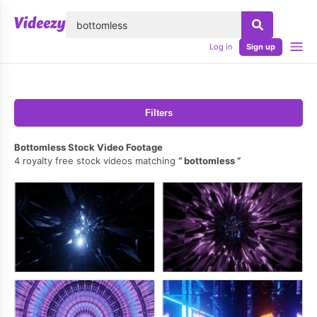
lose
Log in
Sign up
Filters
Bottomless Stock Video Footage
4 royalty free stock videos matching
bottomless