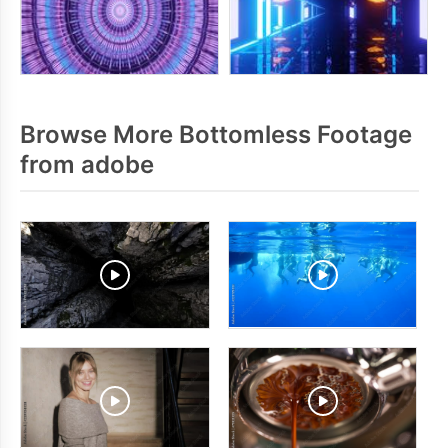
Browse More Bottomless Footage
from adobe