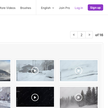
Sign up
More Videos
Brushes
English
Join Pro
Log in
of 16
2