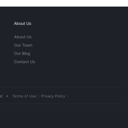
About Us
About Us
Our Team
Our Blog
Contact Us
•
ed
Terms of Use
Privacy Policy