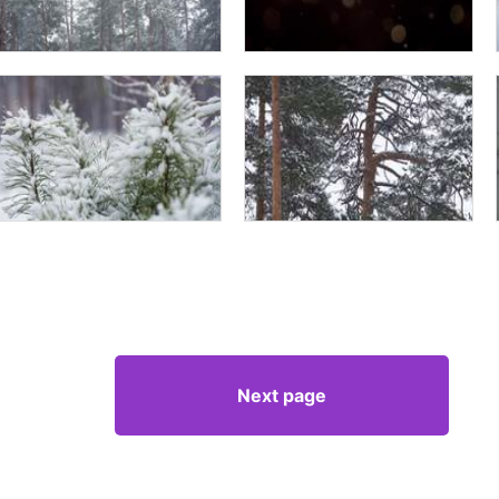
Next page