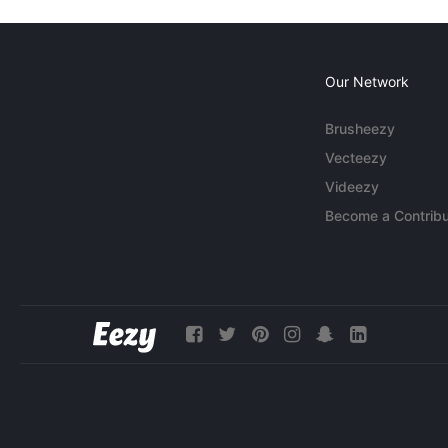
Our Network
Brusheezy
Vecteezy
Videezy
Become a Contribu