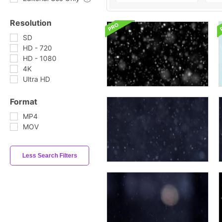
Resolution
SD
HD - 720
HD - 1080
4K
Ultra HD
Format
MP4
MOV
Less Search Filters