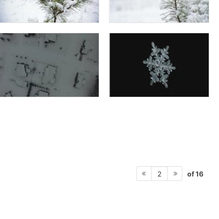
of 16
2