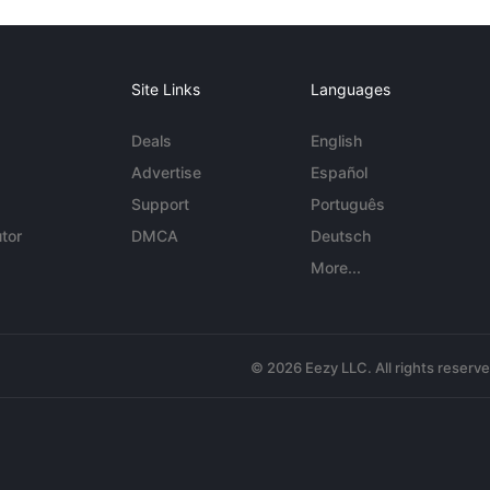
Site Links
Languages
Deals
English
Advertise
Español
Support
Português
tor
DMCA
Deutsch
More...
© 2026 Eezy LLC. All rights reserv