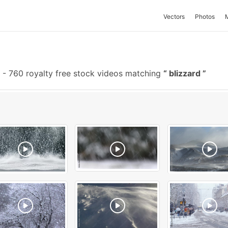
Vectors
Photos
-
760 royalty free stock videos matching
blizzard