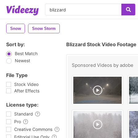
Snow
Snow Storm
Sort by:
Blizzard Stock Video Footage
Best Match
Newest
Sponsored Videos by
adobe
File Type
Stock Video
After Effects
License type:
Standard
Pro
Creative Commons
Editorial Use Only