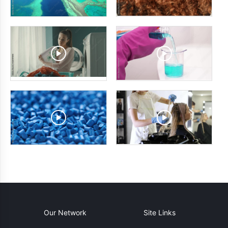
Our Network
Site Links