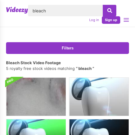
lose
Log in
Sign up
Filters
Bleach Stock Video Footage
5 royalty free stock videos matching
bleach