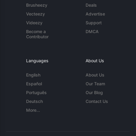
Brusheezy
Deals
Vecteezy
Advertise
Videezy
Support
Become a
DMCA
Contributor
Languages
About Us
English
About Us
Español
Our Team
Português
Our Blog
Deutsch
Contact Us
More...