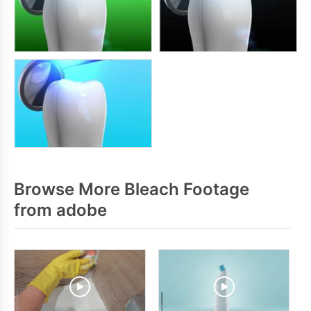
Browse More Bleach Footage
from adobe