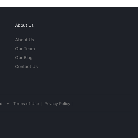
About Us
About Us
Our Team
Our Blog
Contact Us
•
ed
Terms of Use
Privacy Policy