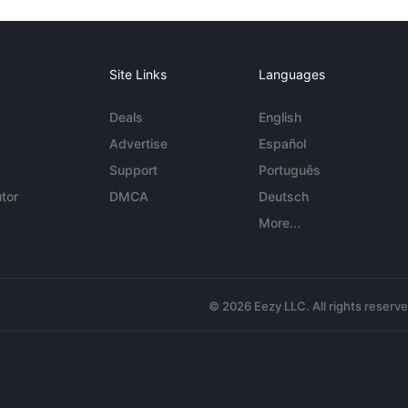
Site Links
Languages
Deals
English
Advertise
Español
Support
Português
tor
DMCA
Deutsch
More...
© 2026 Eezy LLC. All rights reserv