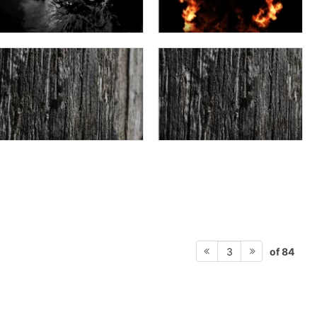
of 84
3