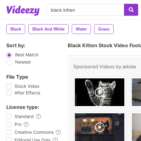
Black
Black And White
Water
Grass
Sort by:
Black Kitten Stock Video Foo
Best Match
Newest
Sponsored Videos by
adobe
File Type
Stock Video
After Effects
License type:
Standard
Pro
Creative Commons
Editorial Use Only