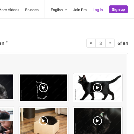
Sign up
More Videos
Brushes
English
Join Pro
Log in
ten
of 84
3