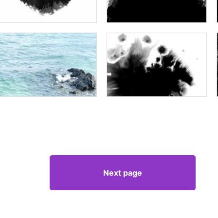
Next page