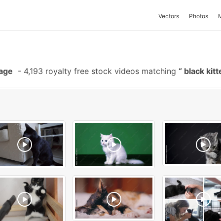
Vectors
Photos
tage
-
4,193 royalty free stock videos matching
black kit