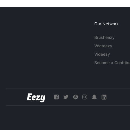
Our Network
Brusheezy
Vecteezy
Videezy
Become a Contribu