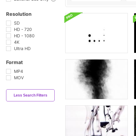
Resolution
SD
HD - 720
HD - 1080
4K
Ultra HD
Format
MP4
MOV
Less Search Filters