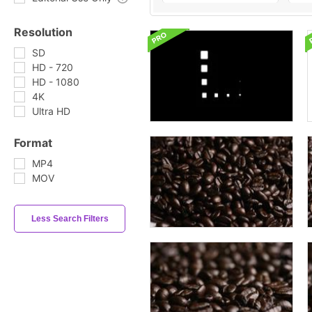
Resolution
SD
HD - 720
HD - 1080
4K
Ultra HD
Format
MP4
MOV
Less Search Filters