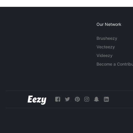
Our Network
Brusheezy
Vecteezy
Videezy
Become a Contribu