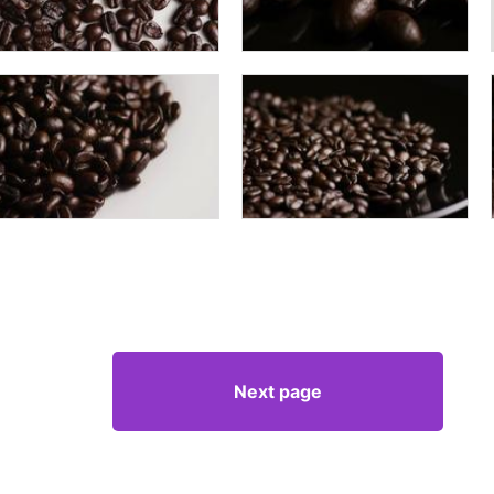
Next page