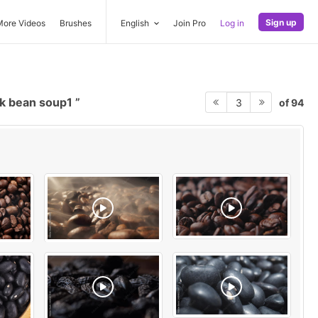
Sign up
More Videos
Brushes
English
Join Pro
Log in
k bean soup1
of 94
3