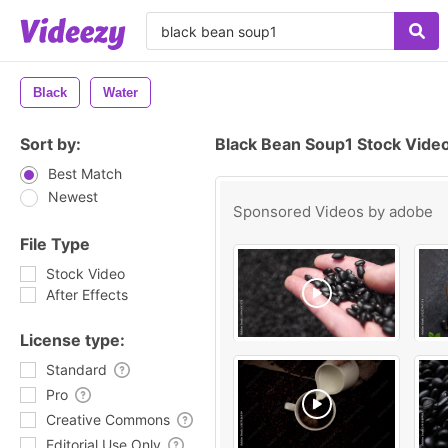
Black
Water
Sort by:
Black Bean Soup1 Stock Vide
Best Match
Newest
Sponsored Videos by
adobe
File Type
Stock Video
After Effects
License type:
Standard
Pro
Creative Commons
Editorial Use Only