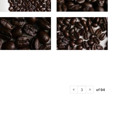
of 94
3