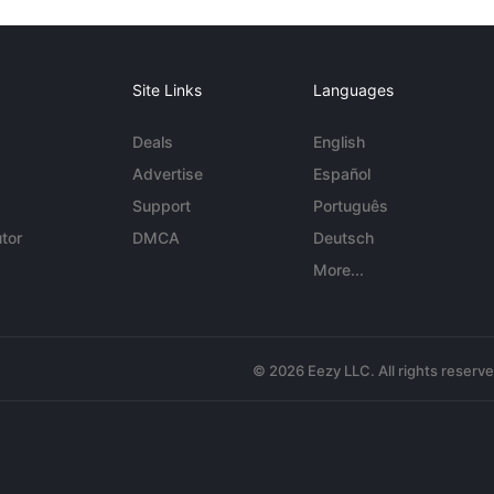
Site Links
Languages
Deals
English
Advertise
Español
Support
Português
tor
DMCA
Deutsch
More...
© 2026 Eezy LLC. All rights reserv