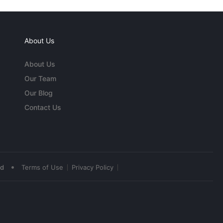
About Us
About Us
Our Team
Our Blog
Contact Us
•
ed
Terms of Use
Privacy Policy