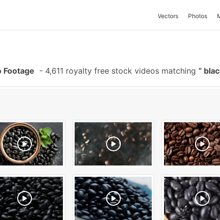
Vectors
Photos
o Footage
-
4,611 royalty free stock videos matching
blac