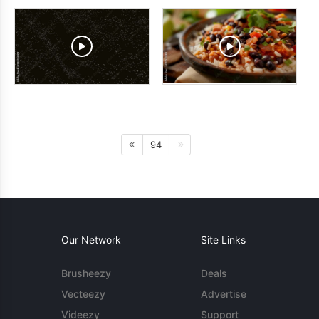
94
Our Network
Site Links
Brusheezy
Deals
Vecteezy
Advertise
Videezy
Support