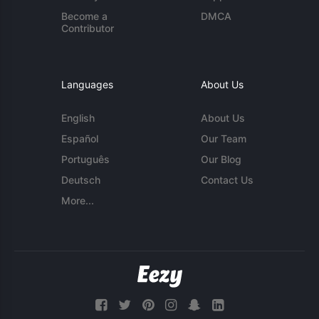
Become a
DMCA
Contributor
Languages
About Us
English
About Us
Español
Our Team
Português
Our Blog
Deutsch
Contact Us
More...