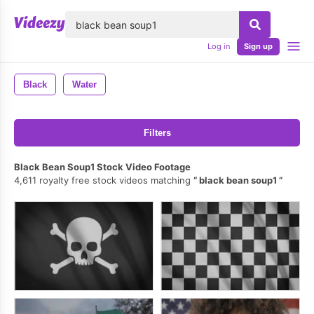
lose
Log in
Sign up
Black
Water
Filters
Black Bean Soup1 Stock Video Footage
4,611 royalty free stock videos matching
black bean soup1