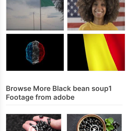
Browse More Black bean soup1
Footage from adobe