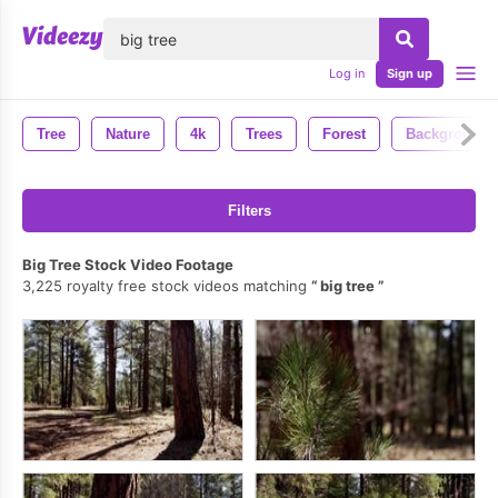
lose
Log in
Sign up
Tree
Nature
4k
Trees
Forest
Background
Filters
Big Tree Stock Video Footage
3,225 royalty free stock videos matching
big tree