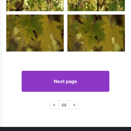
Next page
68