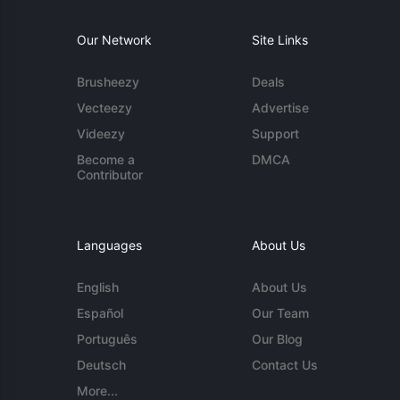
Our Network
Site Links
Brusheezy
Deals
Vecteezy
Advertise
Videezy
Support
Become a
DMCA
Contributor
Languages
About Us
English
About Us
Español
Our Team
Português
Our Blog
Deutsch
Contact Us
More...