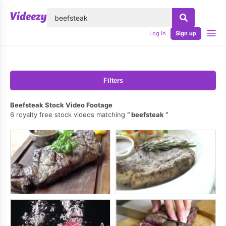
lose
Log in
Sign up
Filters
Beefsteak Stock Video Footage
6 royalty free stock videos matching
beefsteak