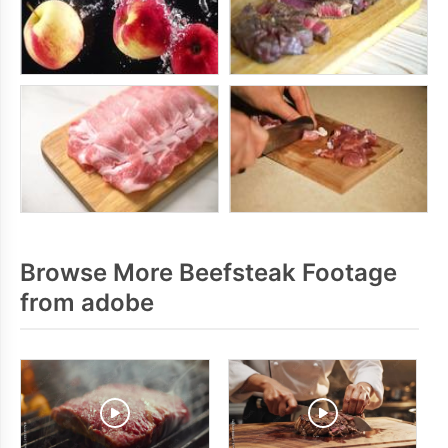
Browse More Beefsteak Footage
from adobe