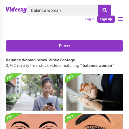
lose
Log in
Sign up
Filters
Balance Woman Stock Video Footage
3,762 royalty free stock videos matching
balance woman