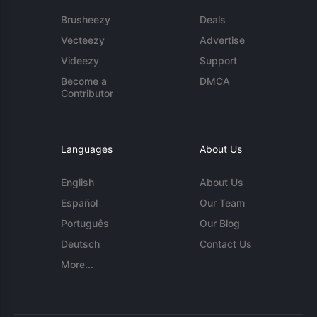
Brusheezy
Deals
Vecteezy
Advertise
Videezy
Support
Become a
DMCA
Contributor
Languages
About Us
English
About Us
Español
Our Team
Português
Our Blog
Deutsch
Contact Us
More...