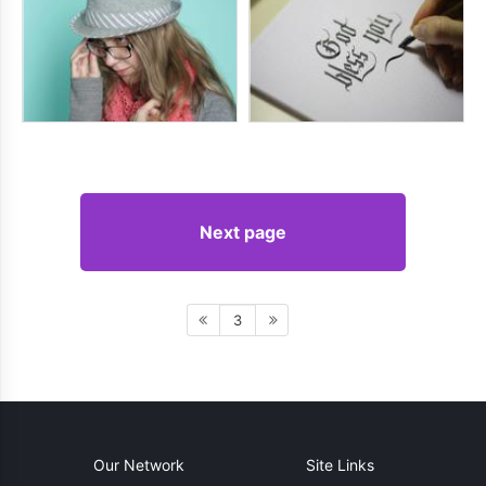
Next page
3
Our Network
Site Links