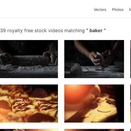
Vectors
Photos
39 royalty free stock videos matching
baker