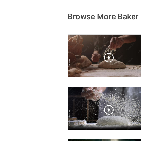
Browse More Baker