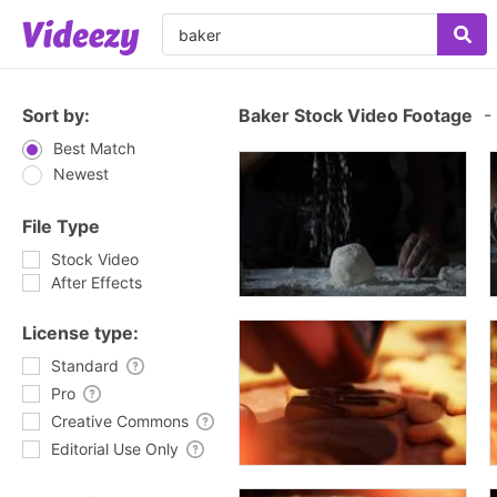
Sort by:
Baker Stock Video Footage
-
Best Match
Newest
File Type
Stock Video
After Effects
License type:
Standard
Pro
Creative Commons
Editorial Use Only