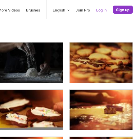
Sign up
More Videos
Brushes
English
Join Pro
Log in