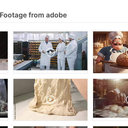
 Footage from adobe