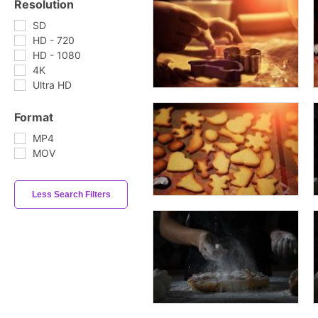
Resolution
SD
HD - 720
HD - 1080
4K
Ultra HD
Format
MP4
MOV
Less Search Filters