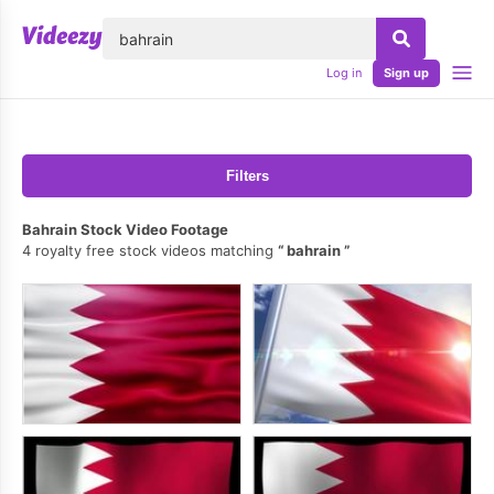
lose
Log in
Sign up
Filters
Bahrain Stock Video Footage
4 royalty free stock videos matching
bahrain