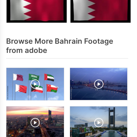
Browse More Bahrain Footage
from adobe