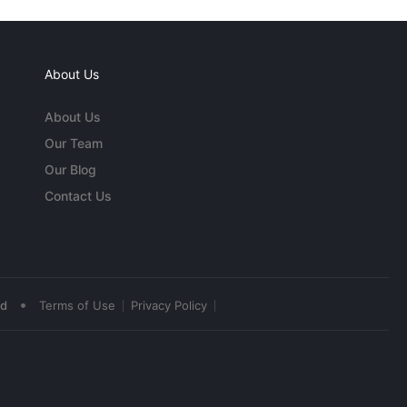
About Us
About Us
Our Team
Our Blog
Contact Us
•
ed
Terms of Use
Privacy Policy