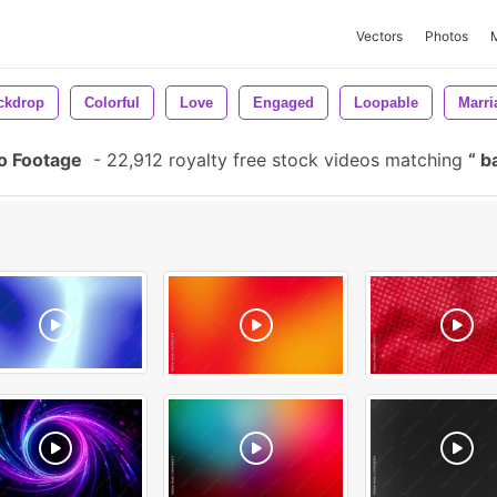
Vectors
Photos
ckdrop
Colorful
Love
Engaged
Loopable
Marri
o Footage
-
22,912 royalty free stock videos matching
ba