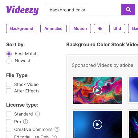
Background
Animated
Motion
4k
Uhd
Ba
Sort by:
Background Color Stock Vide
Best Match
Newest
Sponsored Videos by
adobe
File Type
Stock Video
After Effects
License type:
Standard
Pro
Creative Commons
Editorial Use Only