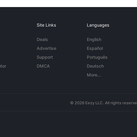
Site Links
Languages
Deals
English
Advertise
Español
Support
Português
tor
DMCA
Deutsch
More...
© 2026 Eezy LLC. All rights reserv