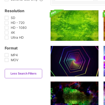
Resolution
SD
HD - 720
HD - 1080
4K
Ultra HD
Format
MP4
MOV
Less Search Filters