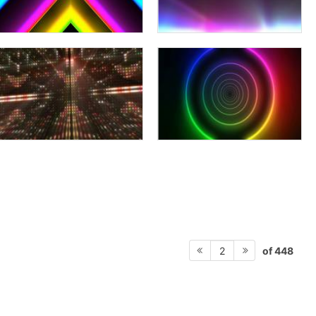
of 448
2