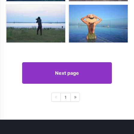
Next page
1