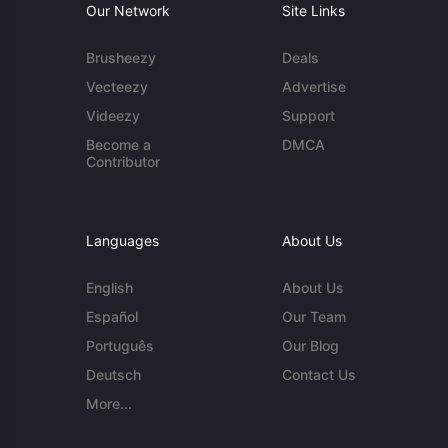
Our Network
Site Links
Brusheezy
Deals
Vecteezy
Advertise
Videezy
Support
Become a
DMCA
Contributor
Languages
About Us
English
About Us
Español
Our Team
Português
Our Blog
Deutsch
Contact Us
More...