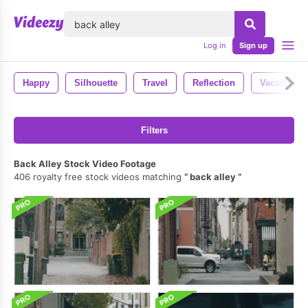
lose
Log in
Sign up
Happy
Silhouette
Travel
Reflection
Vacation
Filters
Back Alley Stock Video Footage
406 royalty free stock videos matching
back alley