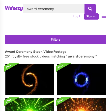
lose
Log in
Sign up
Filters
Award Ceremony Stock Video Footage
251 royalty free stock videos matching
award ceremony