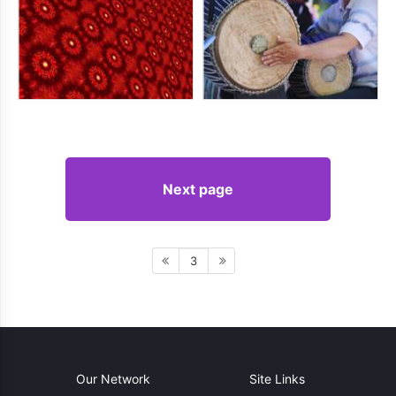
Next page
3
Our Network
Site Links