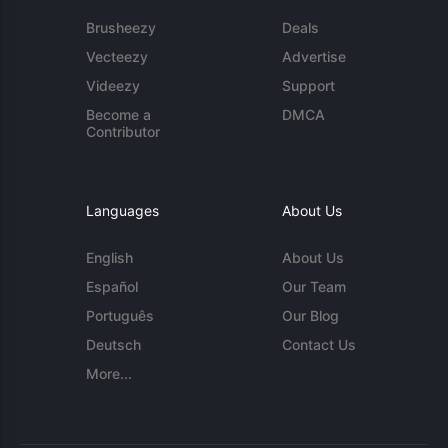
Brusheezy
Deals
Vecteezy
Advertise
Videezy
Support
Become a
DMCA
Contributor
Languages
About Us
English
About Us
Español
Our Team
Português
Our Blog
Deutsch
Contact Us
More...