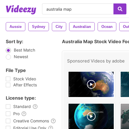
Aussie
Sydney
City
Australian
Ocean
Ou
Sort by:
Australia Map Stock Video Fo
Best Match
Newest
Sponsored Videos by
adobe
File Type
Stock Video
After Effects
License type:
Standard
Pro
Creative Commons
Editorial Use Only