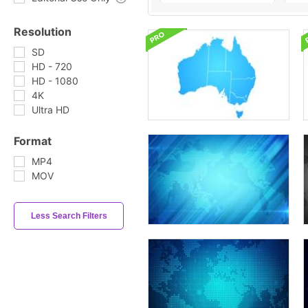
Resolution
SD
HD - 720
HD - 1080
4K
Ultra HD
Format
MP4
MOV
Less Search Filters