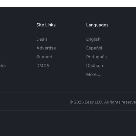
Site Links
Languages
Deals
English
Advertise
Español
Support
Português
tor
DMCA
Deutsch
More...
© 2026 Eezy LLC. All rights reserv