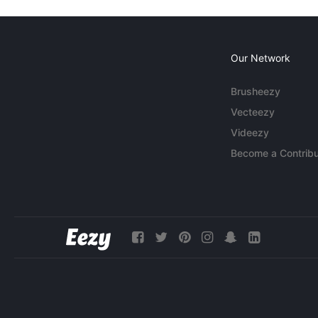
Our Network
Brusheezy
Vecteezy
Videezy
Become a Contribu