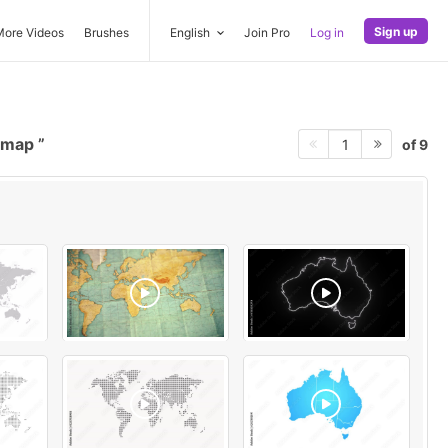
Sign up
More Videos
Brushes
English
Join Pro
Log in
a map
of 9
1