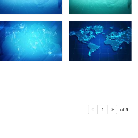
of 9
1