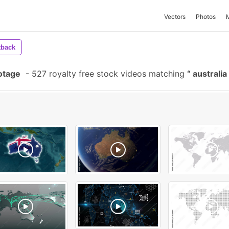
Vectors
Photos
tback
otage
-
527 royalty free stock videos matching
australi