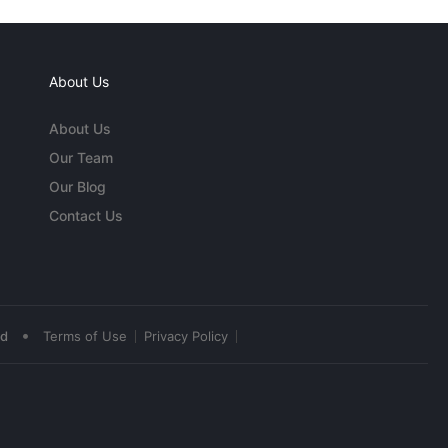
About Us
About Us
Our Team
Our Blog
Contact Us
•
ed
Terms of Use
Privacy Policy