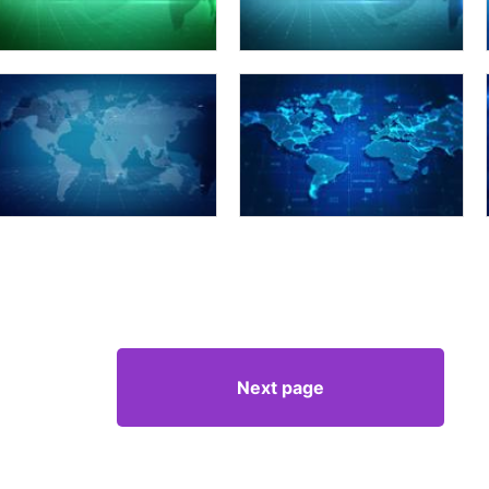
Next page