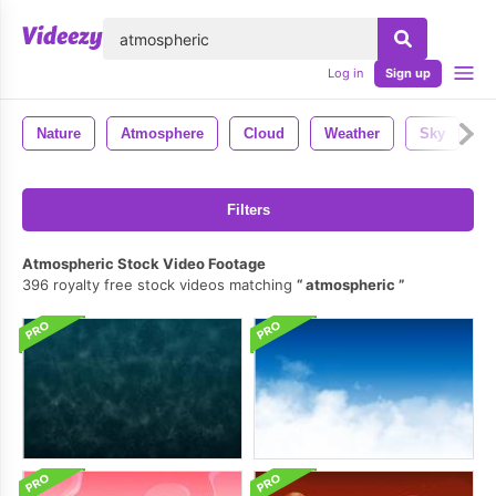
lose
Log in
Sign up
Nature
Atmosphere
Cloud
Weather
Sky
D
Filters
Atmospheric Stock Video Footage
396 royalty free stock videos matching
atmospheric