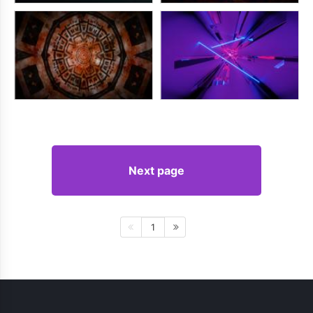
Next page
1