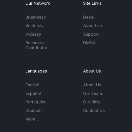
Our Network
Site Links
Brusheezy
Deals
Vecteezy
Advertise
Videezy
Support
Become a
DMCA
Contributor
Languages
About Us
English
About Us
Español
Our Team
Português
Our Blog
Deutsch
Contact Us
More...