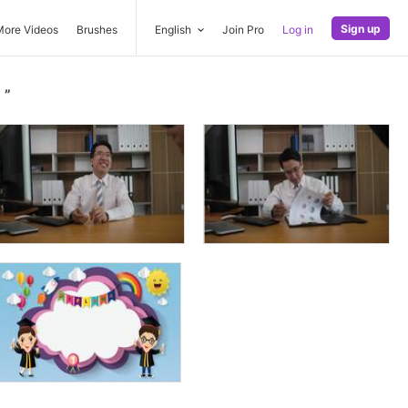
Sign up
More Videos
Brushes
English
Join Pro
Log in
n