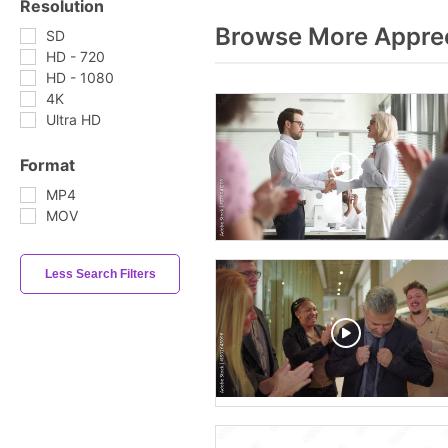
Resolution
Browse More Apprec
SD
HD - 720
HD - 1080
4K
Ultra HD
Format
MP4
MOV
Less Search Filters