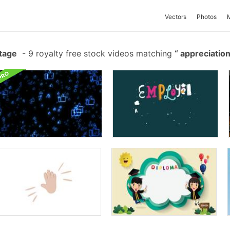
Vectors
Photos
tage
-
9 royalty free stock videos matching
appreciatio