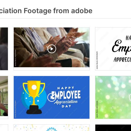
iation Footage from adobe