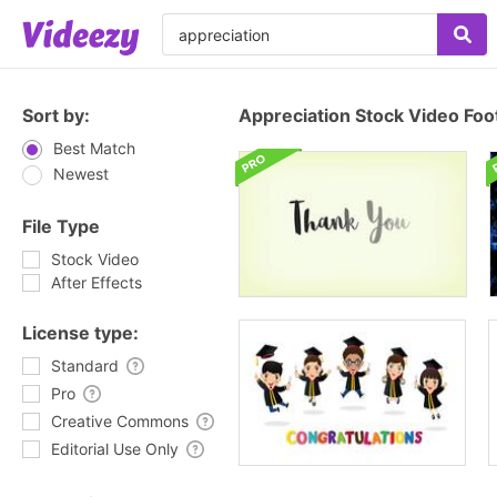
Sort by:
Appreciation Stock Video Foo
Best Match
Newest
File Type
Stock Video
After Effects
License type:
Standard
Pro
Creative Commons
Editorial Use Only