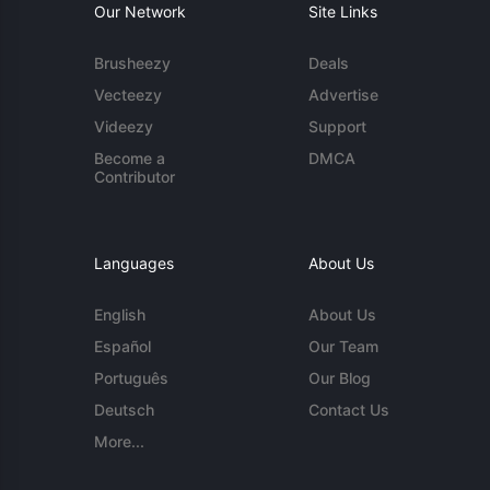
Our Network
Site Links
Brusheezy
Deals
Vecteezy
Advertise
Videezy
Support
Become a
DMCA
Contributor
Languages
About Us
English
About Us
Español
Our Team
Português
Our Blog
Deutsch
Contact Us
More...