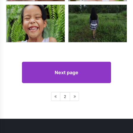
Next page
2