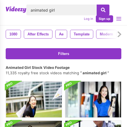
lose
Log in
Sign up
1080
After Effects
Ae
Template
Modern
St
Filters
Animated Girl Stock Video Footage
11,335 royalty free stock videos matching
animated girl