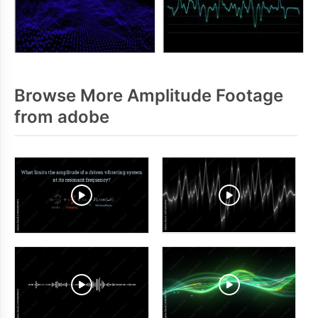
Browse More Amplitude Footage
from adobe