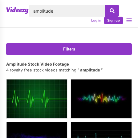
lose
Log in
Sign up
Filters
Amplitude Stock Video Footage
4 royalty free stock videos matching
amplitude