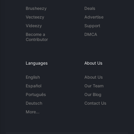
Brusheezy
Deals
Vecteezy
Advertise
Videezy
Support
Become a
DMCA
Contributor
Languages
About Us
English
About Us
Español
Our Team
Português
Our Blog
Deutsch
Contact Us
More...