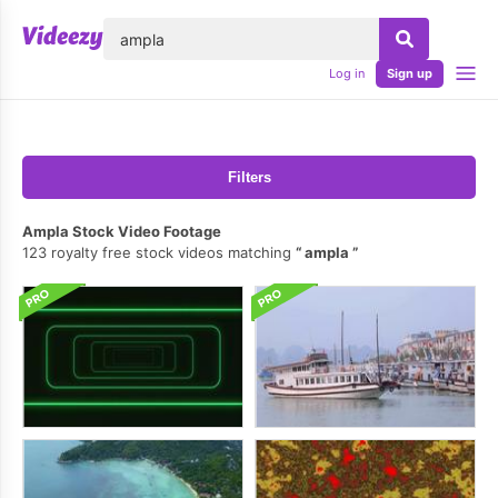
lose
Log in
Sign up
Filters
Ampla Stock Video Footage
123 royalty free stock videos matching
ampla