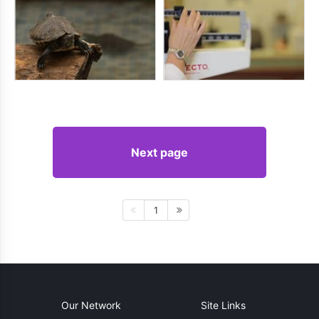
Next page
1
Our Network
Site Links