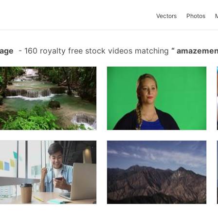
Vectors
Photos
tage
-
160 royalty free stock videos matching
amazeme