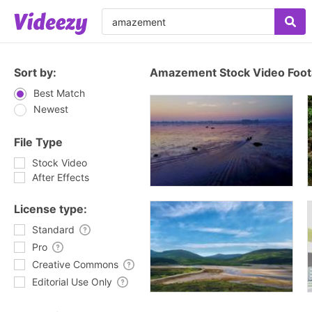
Sort by:
Amazement Stock Video Foo
Best Match
Newest
File Type
Stock Video
After Effects
License type:
Standard
Pro
Creative Commons
Editorial Use Only