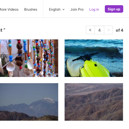
Sign up
More Videos
Brushes
English
Join Pro
Log in
nt
of 4
4