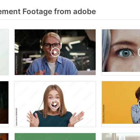
ment Footage from adobe