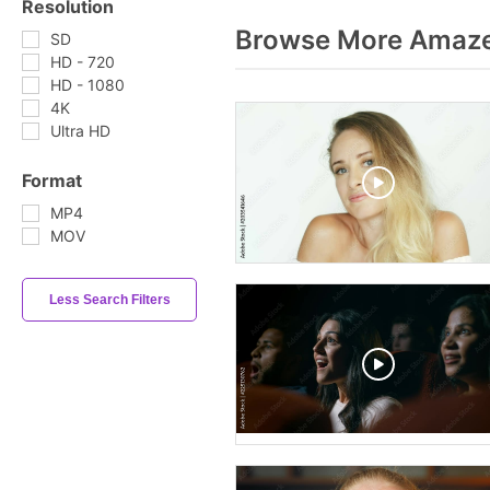
Resolution
Browse More Amaze
SD
HD - 720
HD - 1080
4K
Ultra HD
Format
MP4
MOV
Less Search Filters