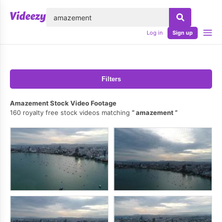
lose
Log in
Sign up
Filters
Amazement Stock Video Footage
160 royalty free stock videos matching
amazement