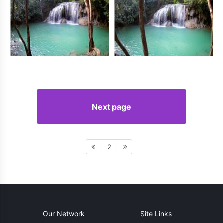
Next page
2
Our Network
Site Links