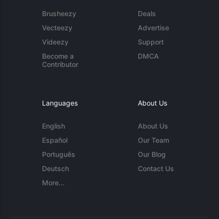
Brusheezy
Deals
Vecteezy
Advertise
Videezy
Support
Become a
DMCA
Contributor
Languages
About Us
English
About Us
Español
Our Team
Português
Our Blog
Deutsch
Contact Us
More...