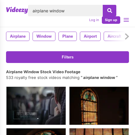
lose
Log in
Sign up
Airplane
Window
Plane
Airport
Aircraft
S
Filters
Airplane Window Stock Video Footage
533 royalty free stock videos matching
airplane window