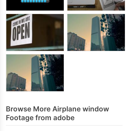
Browse More Airplane window
Footage from adobe