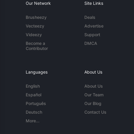
Our Network
Site Links
Brusheezy
Deals
Vecteezy
Advertise
Videezy
Support
Become a
DMCA
Contributor
Languages
About Us
English
About Us
Español
Our Team
Português
Our Blog
Deutsch
Contact Us
More...