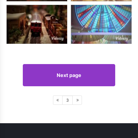
Next page
3