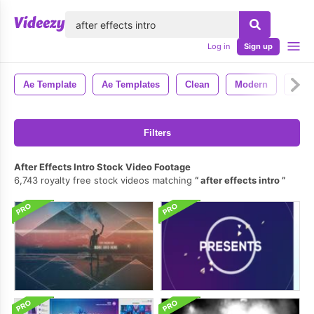
lose
Log in
Sign up
Ae Template
Ae Templates
Clean
Modern
Styl
Filters
After Effects Intro Stock Video Footage
6,743 royalty free stock videos matching
after effects intro