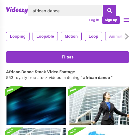
lose
Log in
Sign up
Looping
Loopable
Motion
Loop
Animation
Filters
African Dance Stock Video Footage
553 royalty free stock videos matching
african dance