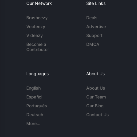
Our Network
Site Links
Brusheezy
Deals
Vecteezy
Advertise
Videezy
Support
Become a
DMCA
Contributor
Languages
About Us
English
About Us
Español
Our Team
Português
Our Blog
Deutsch
Contact Us
More...