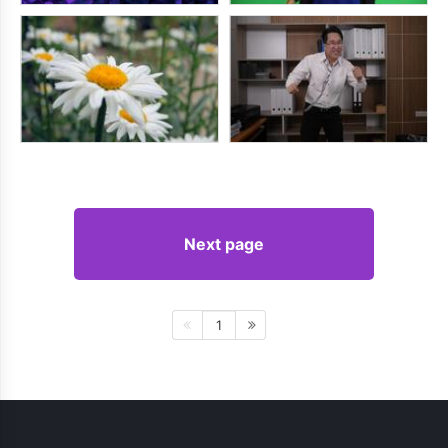
Next page
1