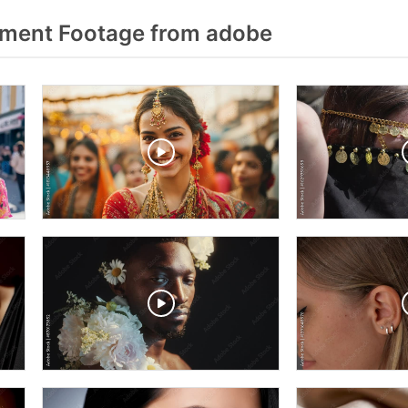
ment Footage from adobe