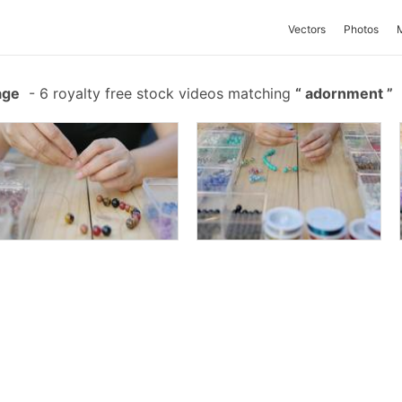
Vectors
Photos
age
-
6 royalty free stock videos matching
adornment