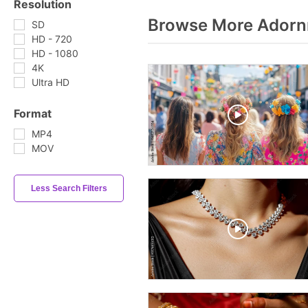
Resolution
Browse More Adorn
SD
HD - 720
HD - 1080
4K
Ultra HD
Format
MP4
MOV
Less Search Filters