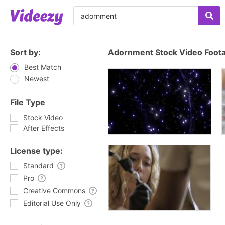
Sort by:
Adornment Stock Video Foot
Best Match
Newest
File Type
Stock Video
After Effects
License type:
Standard
Pro
Creative Commons
Editorial Use Only