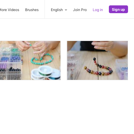
Sign up
More Videos
Brushes
English
Join Pro
Log in