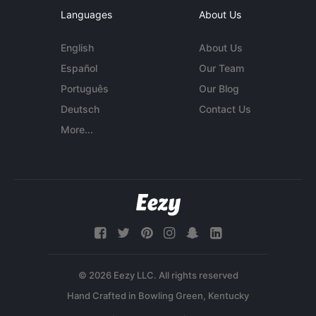
Languages
About Us
English
About Us
Español
Our Team
Português
Our Blog
Deutsch
Contact Us
More...
© 2026 Eezy LLC. All rights reserved