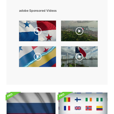
adobe Sponsored Videos