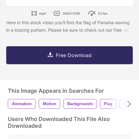
mp4
3840x2160
30 fps
Here in this stock video you'll find the flag of Panama waving
in a looping pattern. Please be sure to check out our free
Free Download
This Image Appears In Searches For
Animation
Motion
Backgrounds
Flag
Govern
Users Who Downloaded This File Also
Downloaded