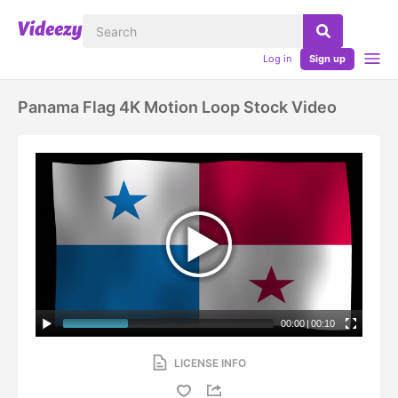
Log in
Sign up
Panama Flag 4K Motion Loop Stock Video
00:00
|
00:10
LICENSE INFO