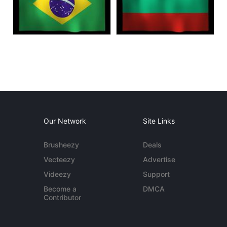
Our Network
Site Links
Brusheezy
Deals
Vecteezy
Advertise
Videezy
Support
Become a
DMCA
Contributor