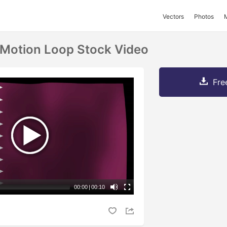
Vectors
Photos
 Motion Loop Stock Video
Fre
00:00
|
00:10