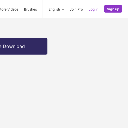
Sign up
More Videos
Brushes
English
Join Pro
Log in
e Download