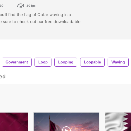
60
30 fps
ou'll find the flag of Qatar waving in a
be sure to check out our free downloadable
Government
Loop
Looping
Loopable
Waving
ed