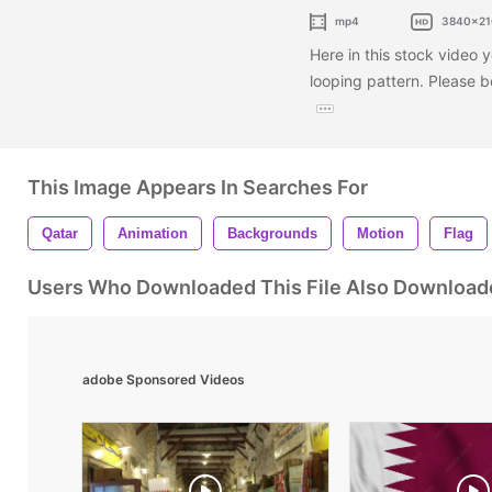
mp4
3840x21
Here in this stock video y
looping pattern. Please 
This Image Appears In Searches For
Qatar
Animation
Backgrounds
Motion
Flag
Users Who Downloaded This File Also Download
adobe Sponsored Videos