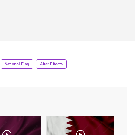
National Flag
After Effects