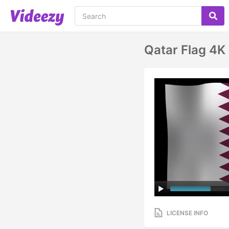
Qatar Flag 4K
LICENSE INFO