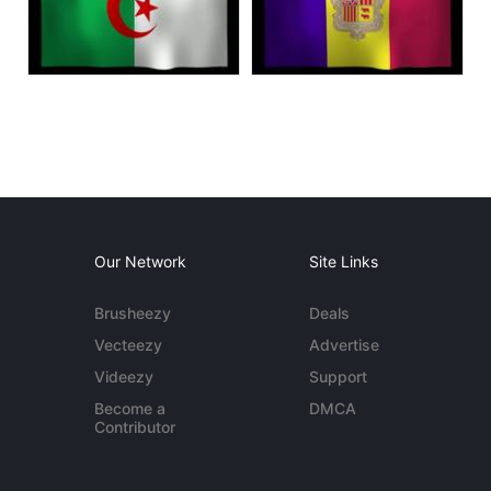
Our Network
Site Links
Brusheezy
Deals
Vecteezy
Advertise
Videezy
Support
Become a
DMCA
Contributor