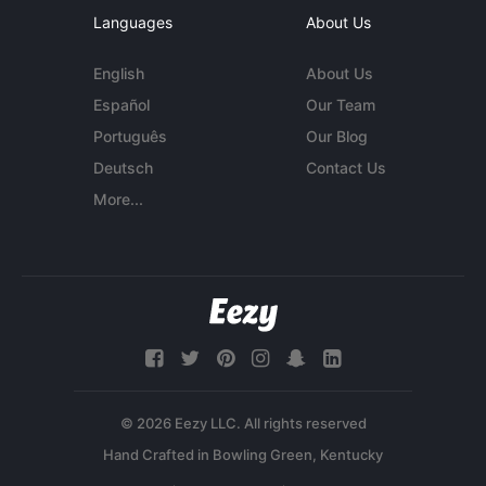
Languages
About Us
English
About Us
Español
Our Team
Português
Our Blog
Deutsch
Contact Us
More...
© 2026 Eezy LLC. All rights reserved