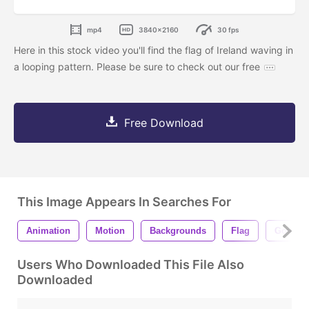
mp4
3840x2160
30 fps
Here in this stock video you'll find the flag of Ireland waving in
a looping pattern. Please be sure to check out our free
Free Download
This Image Appears In Searches For
Animation
Motion
Backgrounds
Flag
Govern
Users Who Downloaded This File Also
Downloaded