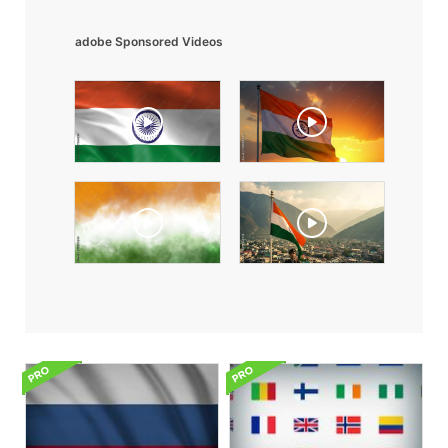
adobe Sponsored Videos