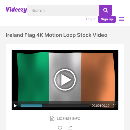
Log in
Sign up
Ireland Flag 4K Motion Loop Stock Video
00:00
|
00:10
LICENSE INFO