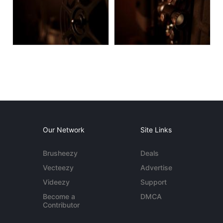
Our Network
Site Links
Brusheezy
Deals
Vecteezy
Advertise
Videezy
Support
Become a
DMCA
Contributor