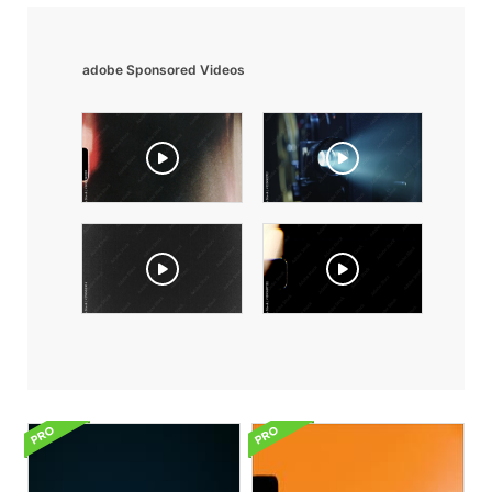
adobe Sponsored Videos