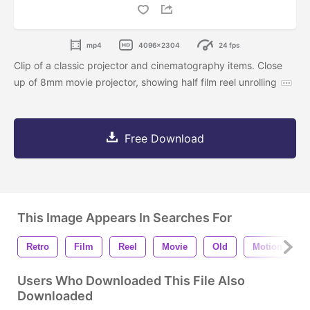
mp4
4096x2304
24 fps
Clip of a classic projector and cinematography items. Close
up of 8mm movie projector, showing half film reel unrolling
Free Download
This Image Appears In Searches For
Retro
Film
Reel
Movie
Old
Motion
Users Who Downloaded This File Also
Downloaded