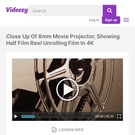
Log in
Sign up
Close Up Of 8mm Movie Projector, Showing
Half Film Reel Unrolling Film In 4K
00:00
|
00:20
LICENSE INFO