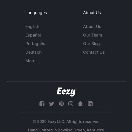
Languages
About Us
English
About Us
Español
Our Team
Português
Our Blog
Deutsch
Contact Us
More...
© 2026 Eezy LLC. All rights reserved