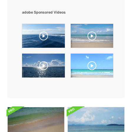
adobe Sponsored Videos