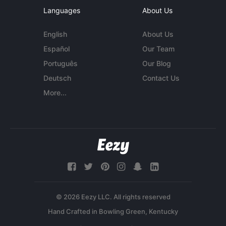
Languages
About Us
English
About Us
Español
Our Team
Português
Our Blog
Deutsch
Contact Us
More...
© 2026 Eezy LLC. All rights reserved