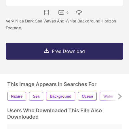
0
Very Nice Dark Sea Waves And White Background Horizon
Footage.
Free Download
This Image Appears In Searches For
Nature
Sea
Background
Ocean
Water
Wa
Users Who Downloaded This File Also
Downloaded