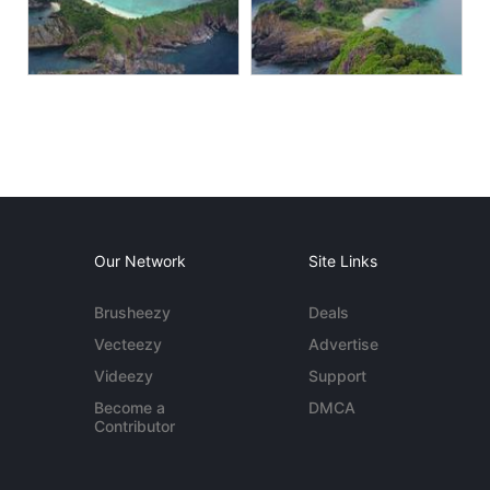
Our Network
Site Links
Brusheezy
Deals
Vecteezy
Advertise
Videezy
Support
Become a
DMCA
Contributor