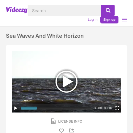
Log in
Sign up
Sea Waves And White Horizon
00:00
|
00:16
LICENSE INFO