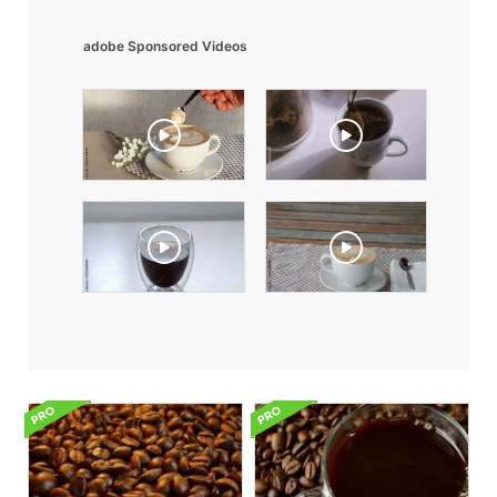
adobe Sponsored Videos