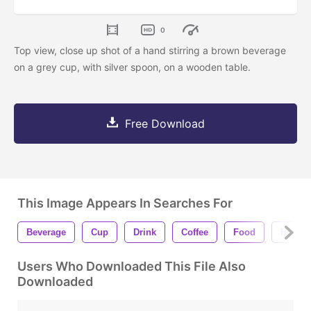
0
Top view, close up shot of a hand stirring a brown beverage
on a grey cup, with silver spoon, on a wooden table.
Free Download
This Image Appears In Searches For
Beverage
Cup
Drink
Coffee
Food
Hot
Users Who Downloaded This File Also
Downloaded