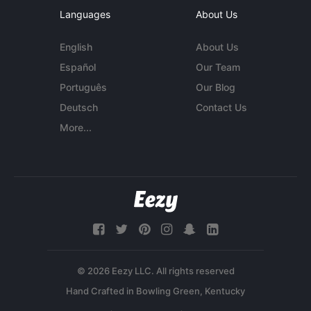
Languages
About Us
English
About Us
Español
Our Team
Português
Our Blog
Deutsch
Contact Us
More...
© 2026 Eezy LLC. All rights reserved