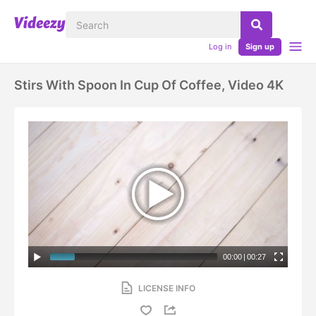
Log in
Sign up
Stirs With Spoon In Cup Of Coffee, Video 4K
00:00
|
00:27
LICENSE INFO