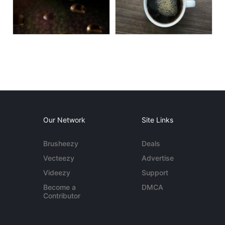
Our Network
Site Links
Brusheezy
Deals
Vecteezy
Advertise
Videezy
Support
Become a
DMCA
Contributor