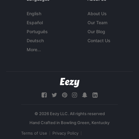
English
About Us
Español
Our Team
Português
Our Blog
Deutsch
Contact Us
More...
© 2026 Eezy LLC. All rights reserved
Terms of Use
Privacy Policy