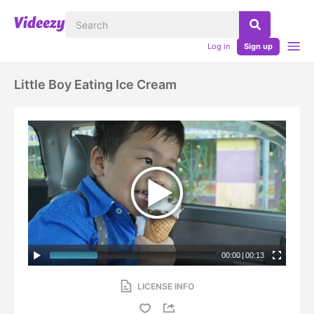
Log in
Sign up
Little Boy Eating Ice Cream
00:00
|
00:13
LICENSE INFO