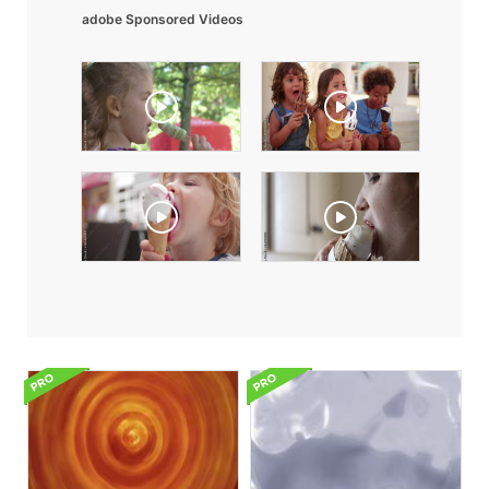
adobe Sponsored Videos