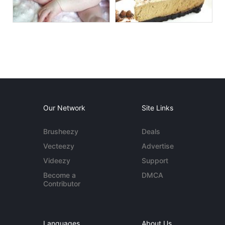
Our Network
Site Links
Brusheezy
Deals
Vecteezy
Advertise
Videezy
Support
Become a
DMCA
Contributor
Languages
About Us