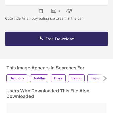
0
Cute little Asian boy eating ice cream in the car.
Free Download
This Image Appears In Searches For
Delicious
Toddler
Drive
Eating
Enjoy
In
Users Who Downloaded This File Also
Downloaded