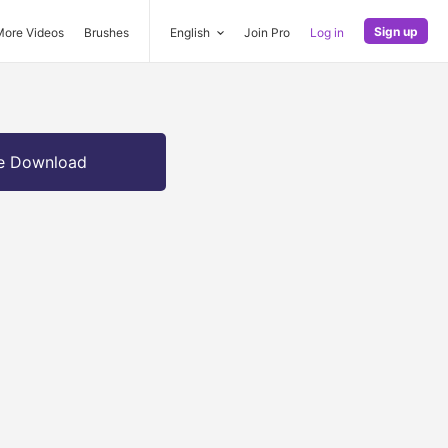
Sign up
More Videos
Brushes
English
Join Pro
Log in
e Download