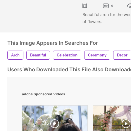
0
Beautiful arch for the we
of flowers.
This Image Appears In Searches For
Arch
Beautiful
Celebration
Ceremony
Decor
Users Who Downloaded This File Also Download
adobe Sponsored Videos