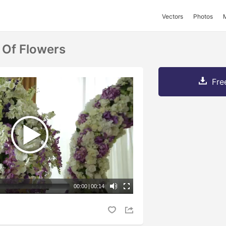
Vectors
Photos
 Of Flowers
Fre
00:00
|
00:14