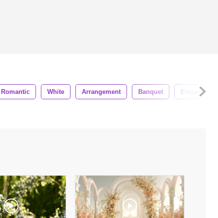
Romantic
White
Arrangement
Banquet
Elegant