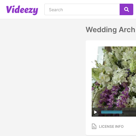
Wedding Arch
LICENSE INFO