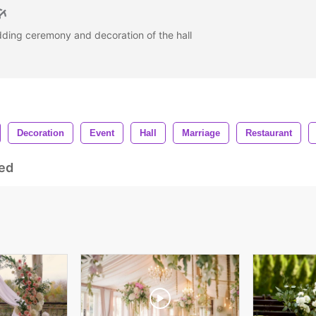
dding ceremony and decoration of the hall
Decoration
Event
Hall
Marriage
Restaurant
ed