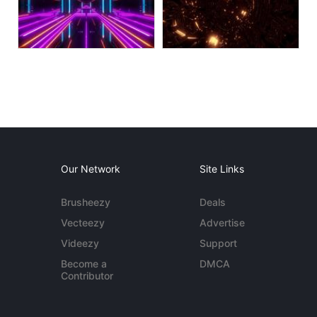
Our Network
Site Links
Brusheezy
Deals
Vecteezy
Advertise
Videezy
Support
Become a
DMCA
Contributor