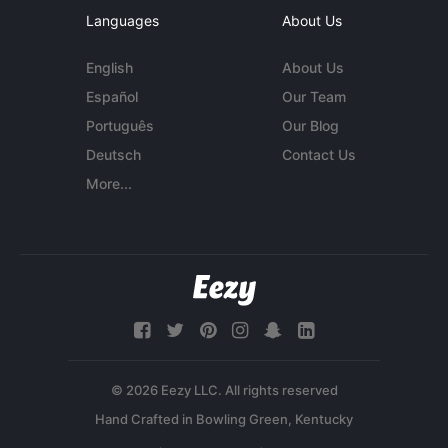
Languages
About Us
English
About Us
Español
Our Team
Português
Our Blog
Deutsch
Contact Us
More...
© 2026 Eezy LLC. All rights reserved