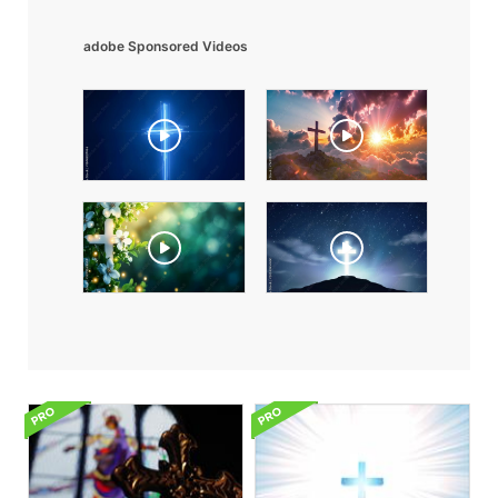
adobe Sponsored Videos