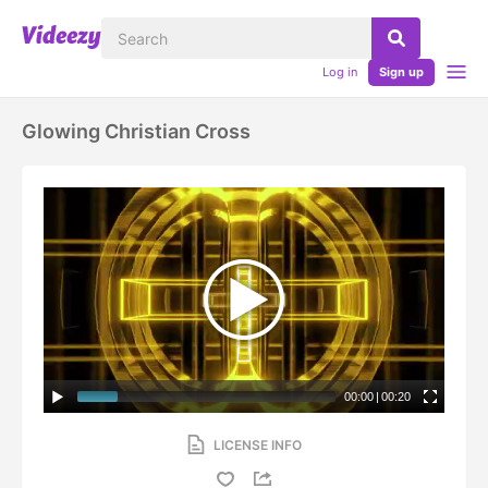
Log in
Sign up
Glowing Christian Cross
00:00
|
00:20
LICENSE INFO