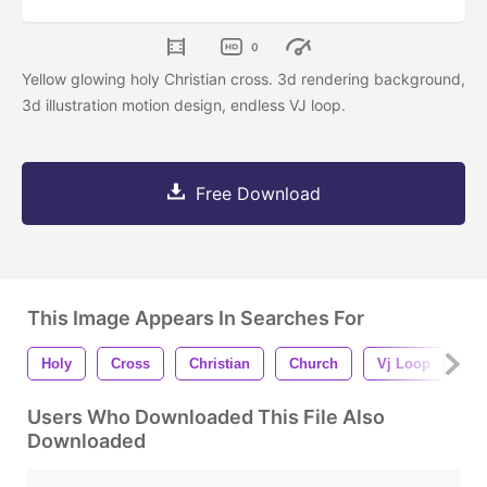
0
Yellow glowing holy Christian cross. 3d rendering background,
3d illustration motion design, endless VJ loop.
Free Download
This Image Appears In Searches For
Holy
Cross
Christian
Church
Vj Loop
Lo
Users Who Downloaded This File Also
Downloaded