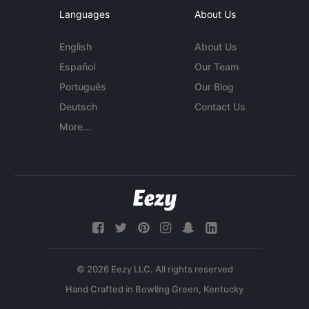
Languages
About Us
English
About Us
Español
Our Team
Português
Our Blog
Deutsch
Contact Us
More...
© 2026 Eezy LLC. All rights reserved