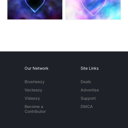
Our Network
Site Links
Brusheezy
Deals
Vecteezy
Advertise
Videezy
Support
Become a
DMCA
Contributor