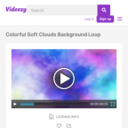
Log in
Sign up
Colorful Soft Clouds Background Loop
00:00
|
00:15
LICENSE INFO