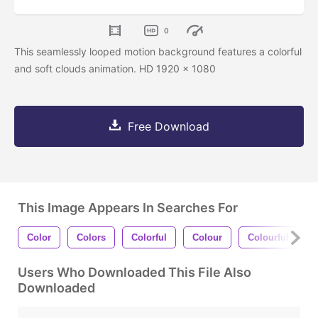
0
This seamlessly looped motion background features a colorful
and soft clouds animation. HD 1920 x 1080
Free Download
This Image Appears In Searches For
Color
Colors
Colorful
Colour
Colourful
Users Who Downloaded This File Also
Downloaded