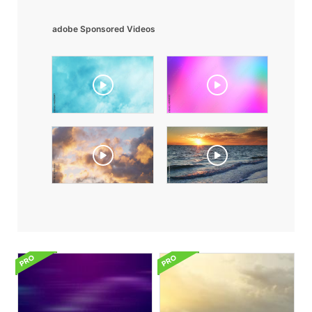
adobe Sponsored Videos