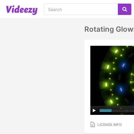
Rotating Glow
LICENSE INFO