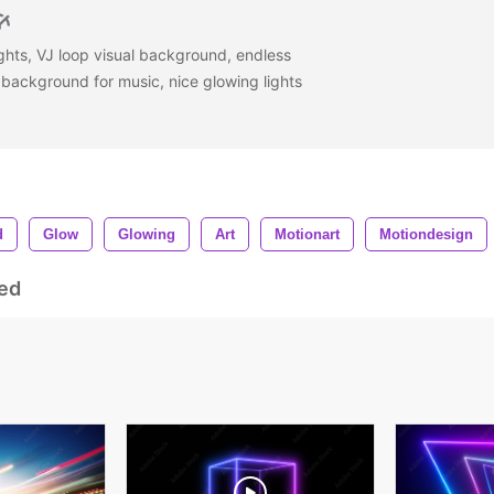
ights, VJ loop visual background, endless
 background for music, nice glowing lights
d
Glow
Glowing
Art
Motionart
Motiondesign
ed