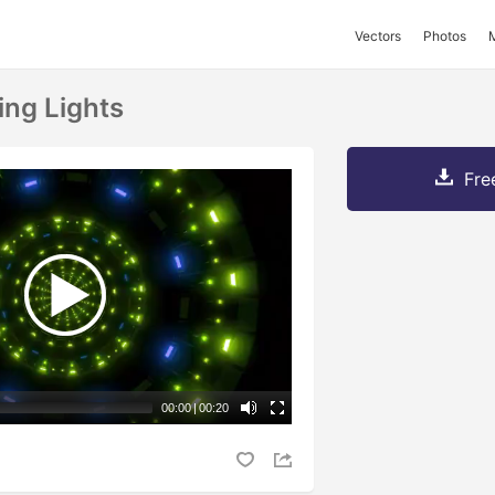
Vectors
Photos
ing Lights
Fre
00:00
|
00:20