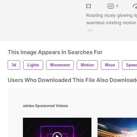
0
Rotating nicely glowing l
seamless rotating motion
This Image Appears In Searches For
3d
Lights
Movement
Motion
Move
Spee
Users Who Downloaded This File Also Download
adobe Sponsored Videos