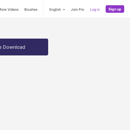
Sign up
More Videos
Brushes
English
Join Pro
Log in
e Download