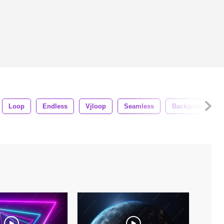
Loop
Endless
Vjloop
Seamless
Background