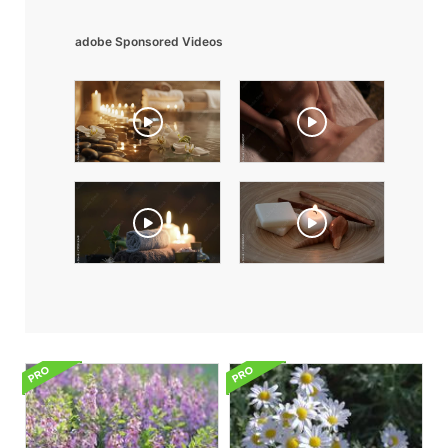
adobe Sponsored Videos