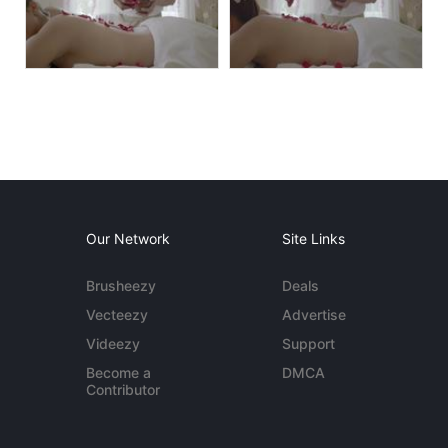
Our Network
Site Links
Brusheezy
Deals
Vecteezy
Advertise
Videezy
Support
Become a
DMCA
Contributor