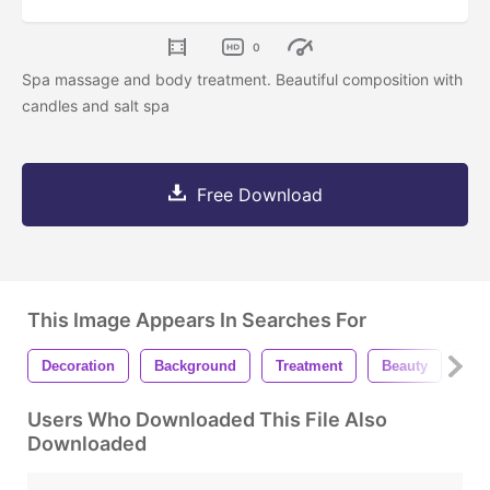
0
Spa massage and body treatment. Beautiful composition with
candles and salt spa
Free Download
This Image Appears In Searches For
Decoration
Background
Treatment
Beauty
Car
Users Who Downloaded This File Also
Downloaded