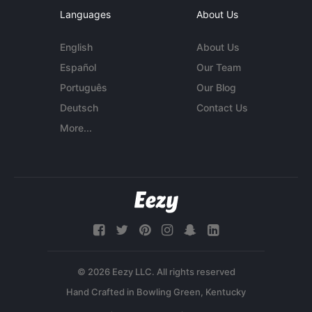
Languages
About Us
English
About Us
Español
Our Team
Português
Our Blog
Deutsch
Contact Us
More...
© 2026 Eezy LLC. All rights reserved