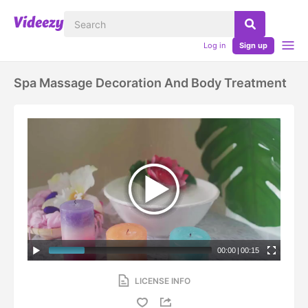
Log in
Sign up
Spa Massage Decoration And Body Treatment
00:00
|
00:15
LICENSE INFO