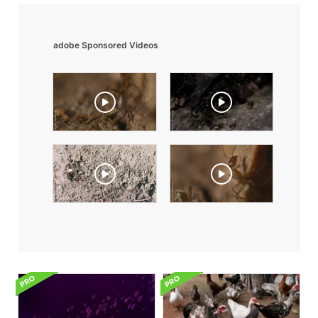
adobe Sponsored Videos