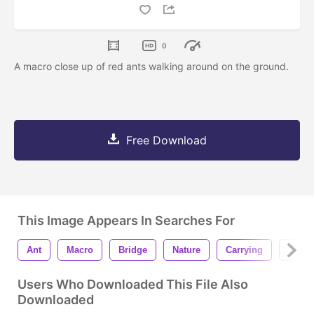
0
A macro close up of red ants walking around on the ground.
Free Download
This Image Appears In Searches For
Ant
Macro
Bridge
Nature
Carrying
Back
Users Who Downloaded This File Also
Downloaded