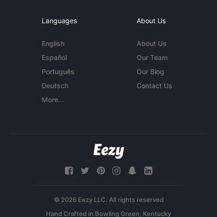
Languages
About Us
English
About Us
Español
Our Team
Português
Our Blog
Deutsch
Contact Us
More...
© 2026 Eezy LLC. All rights reserved