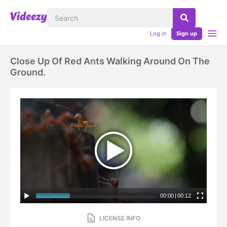
Log in
Sign up
Close Up Of Red Ants Walking Around On The
Ground.
00:00
|
00:12
LICENSE INFO