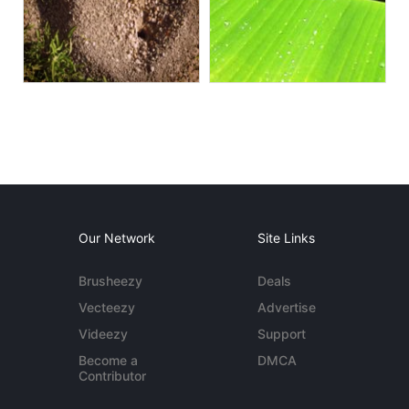
Our Network
Site Links
Brusheezy
Deals
Vecteezy
Advertise
Videezy
Support
Become a
DMCA
Contributor