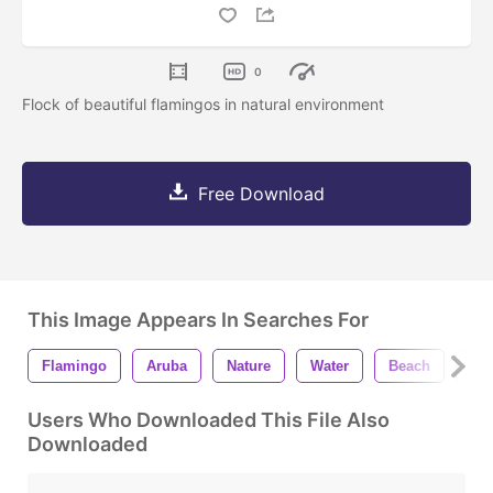
0
Flock of beautiful flamingos in natural environment
Free Download
This Image Appears In Searches For
Flamingo
Aruba
Nature
Water
Beach
An
Users Who Downloaded This File Also
Downloaded