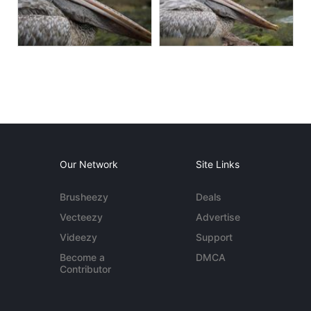
Our Network
Site Links
Brusheezy
Deals
Vecteezy
Advertise
Videezy
Support
Become a
DMCA
Contributor