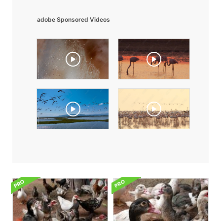
adobe Sponsored Videos