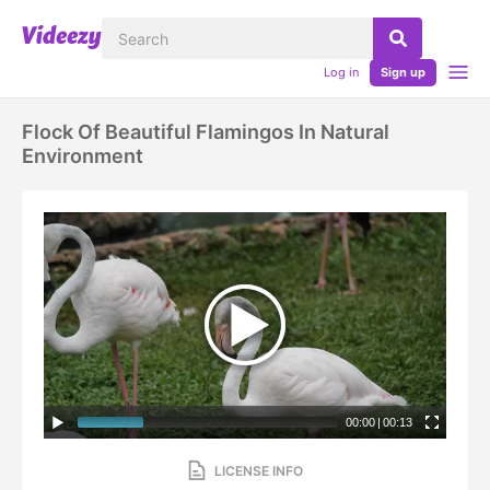
Log in
Sign up
Flock Of Beautiful Flamingos In Natural
Environment
00:00
|
00:13
LICENSE INFO