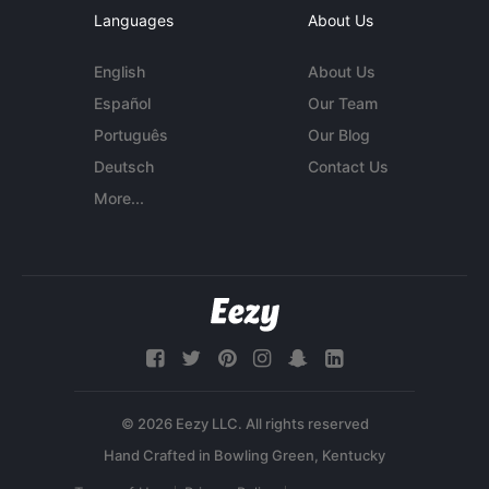
Languages
About Us
English
About Us
Español
Our Team
Português
Our Blog
Deutsch
Contact Us
More...
© 2026 Eezy LLC. All rights reserved