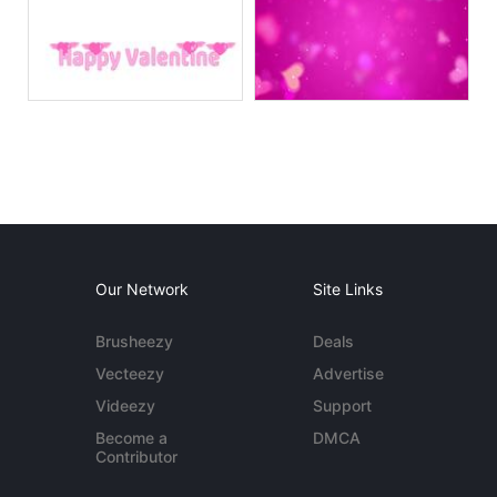
Our Network
Site Links
Brusheezy
Deals
Vecteezy
Advertise
Videezy
Support
Become a
DMCA
Contributor