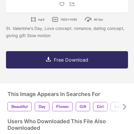
mp4
1920x1080
60 fps
St. Valentine's Day, Love concept. romance, dating concept,
giving gift Slow motion
Free Download
This Image Appears In Searches For
Beautiful
Day
Flower
Gift
Girl
Love
Users Who Downloaded This File Also
Downloaded