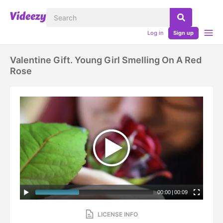
Log in
Sign up
Valentine Gift. Young Girl Smelling On A Red
Rose
00:00
|
00:09
LICENSE INFO