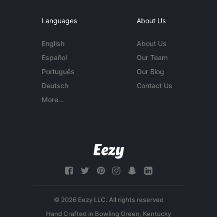
Languages
About Us
English
About Us
Español
Our Team
Português
Our Blog
Deutsch
Contact Us
More...
© 2026 Eezy LLC. All rights reserved