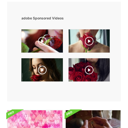
adobe Sponsored Videos