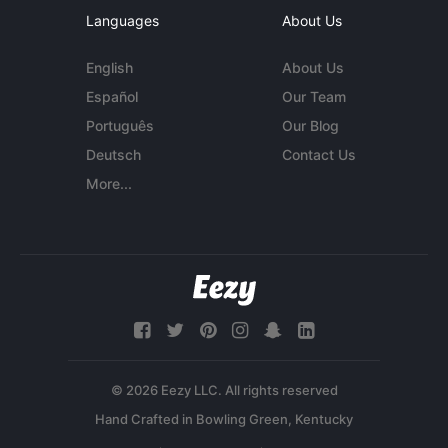
Languages
About Us
English
About Us
Español
Our Team
Português
Our Blog
Deutsch
Contact Us
More...
© 2026 Eezy LLC. All rights reserved