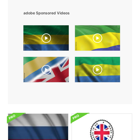
adobe Sponsored Videos