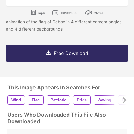
mp4
1920x1080
25 fps
animation of the flag of Gabon in 4 different camera angles
and 4 different backgrounds
Free Download
This Image Appears In Searches For
Wind
Flag
Patriotic
Pride
Waving
Backg
Users Who Downloaded This File Also
Downloaded