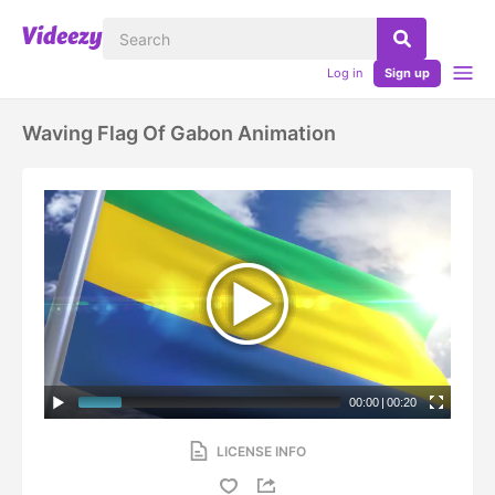
Log in
Sign up
Waving Flag Of Gabon Animation
00:00
|
00:20
LICENSE INFO