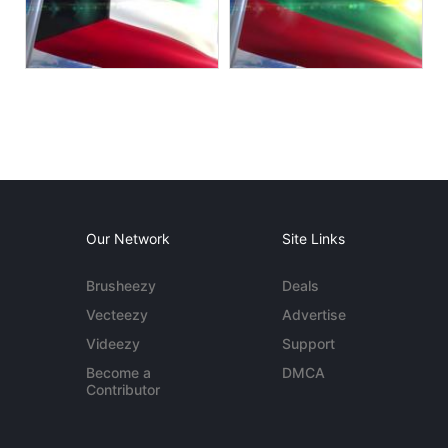
Our Network
Site Links
Brusheezy
Deals
Vecteezy
Advertise
Videezy
Support
Become a
DMCA
Contributor