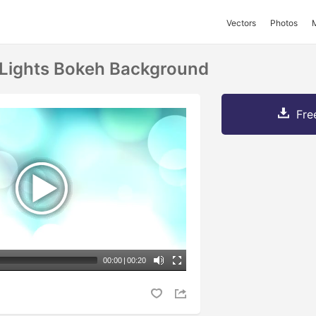
Vectors
Photos
 Lights Bokeh Background
Fre
00:00
|
00:20