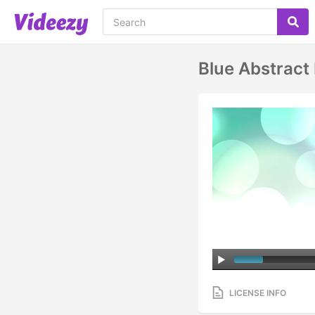
Blue Abstract
LICENSE INFO