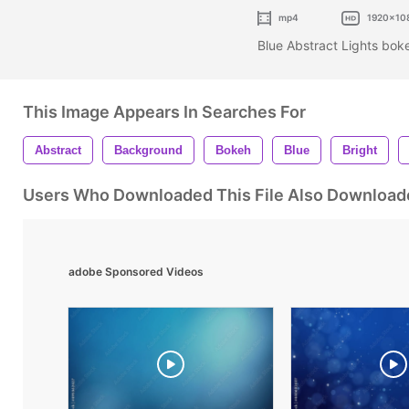
mp4
1920x10
Blue Abstract Lights bo
This Image Appears In Searches For
Abstract
Background
Bokeh
Blue
Bright
Users Who Downloaded This File Also Download
adobe Sponsored Videos