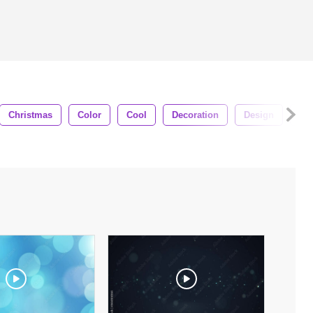
Christmas
Color
Cool
Decoration
Design
Gl