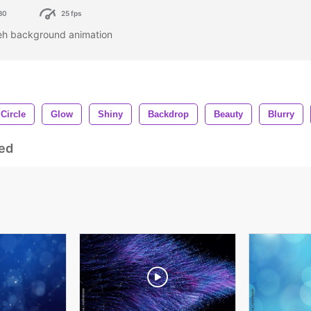
80
25 fps
keh background animation
Circle
Glow
Shiny
Backdrop
Beauty
Blurry
ed