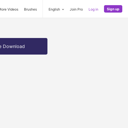
Sign up
More Videos
Brushes
English
Join Pro
Log in
e Download