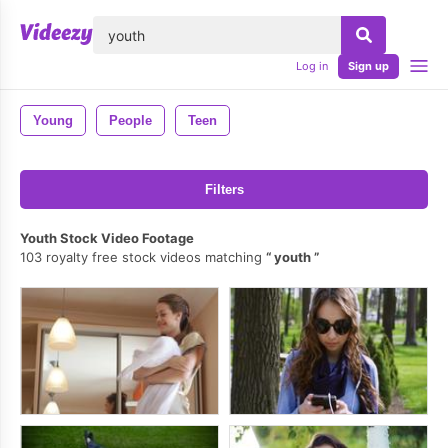
lose
Log in
Sign up
Young
People
Teen
Filters
Youth Stock Video Footage
103 royalty free stock videos matching
youth