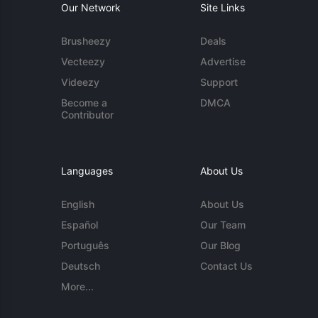
Our Network
Site Links
Brusheezy
Deals
Vecteezy
Advertise
Videezy
Support
Become a
DMCA
Contributor
Languages
About Us
English
About Us
Español
Our Team
Português
Our Blog
Deutsch
Contact Us
More...