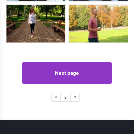
Next page
2