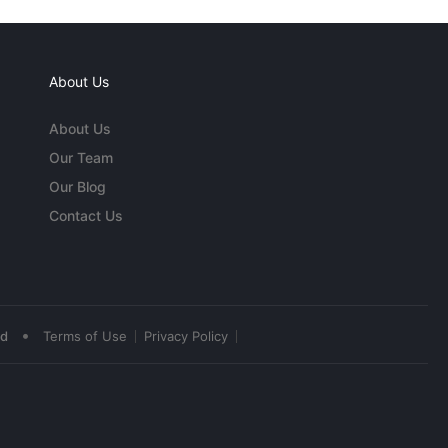
About Us
About Us
Our Team
Our Blog
Contact Us
•
ed
Terms of Use
Privacy Policy