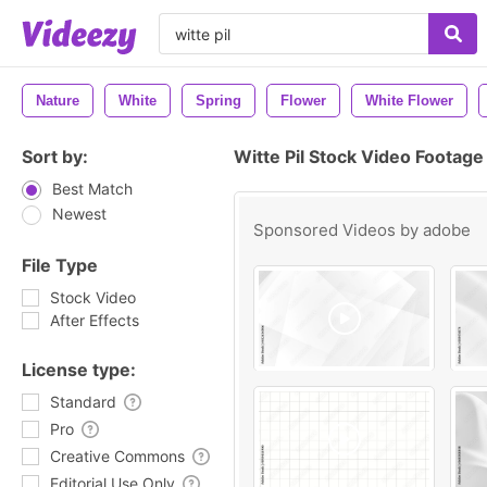
Nature
White
Spring
Flower
White Flower
Sort by:
Witte Pil Stock Video Footage
Best Match
Newest
Sponsored Videos by
adobe
File Type
Stock Video
After Effects
License type:
Standard
Pro
Creative Commons
Editorial Use Only