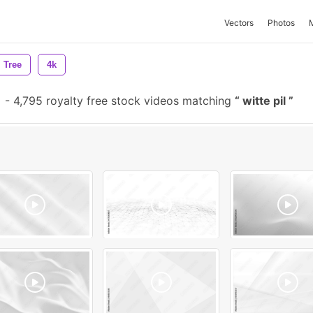
Vectors
Photos
Tree
4k
-
4,795 royalty free stock videos matching
witte pil