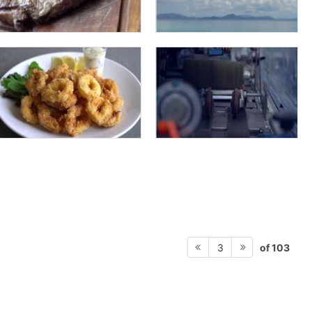
of 103
3