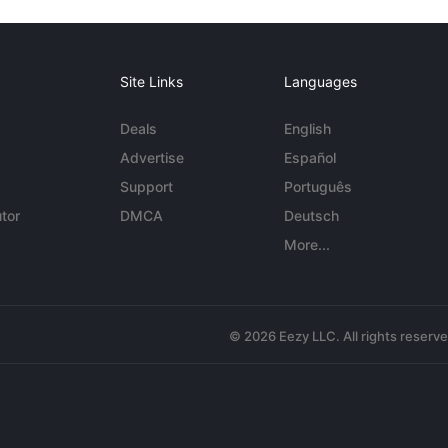
Site Links
Languages
Deals
English
Advertise
Español
Support
Português
tor
DMCA
Deutsch
More...
© 2026 Eezy LLC. All rights reserv