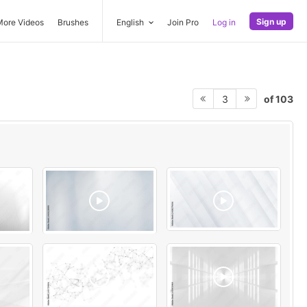
Sign up
More Videos
Brushes
English
Join Pro
Log in
of 103
3