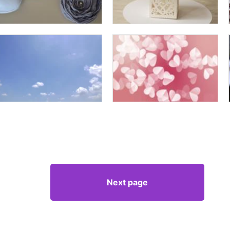
Next page