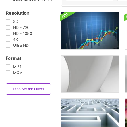
Resolution
SD
HD - 720
HD - 1080
4K
Ultra HD
Format
MP4
MOV
Less Search Filters