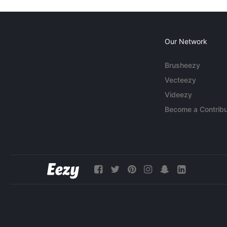
Our Network
Brusheezy
Vecteezy
Videezy
Become a Contribu